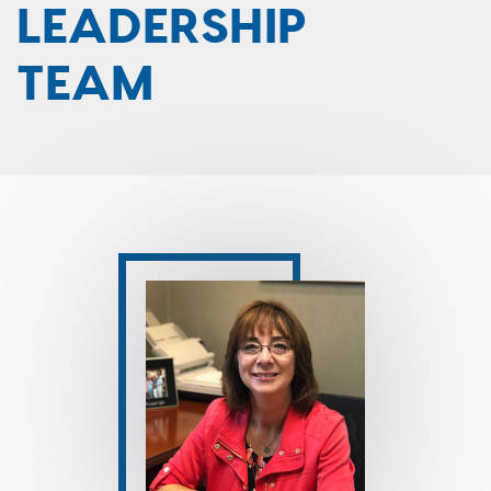
LEADERSHIP
TEAM