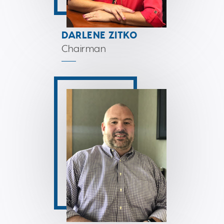
DARLENE ZITKO
Chairman