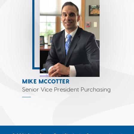
MIKE MCCOTTER
Senior Vice President Purchasing