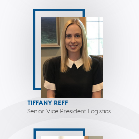
TIFFANY REFF
Senior Vice President Logistics