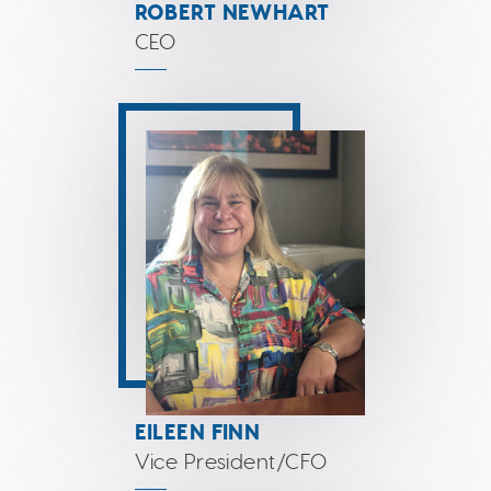
ROBERT NEWHART
CEO
EILEEN FINN
Vice President/CFO