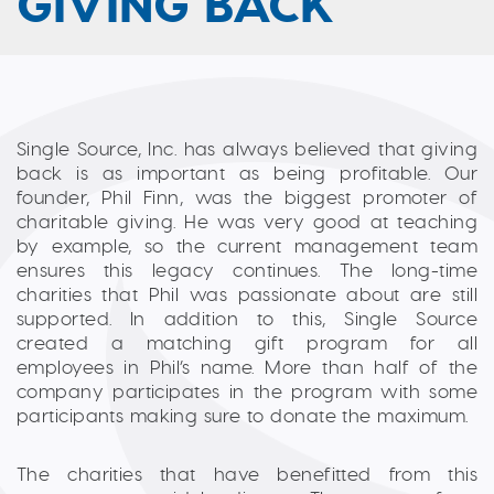
GIVING BACK
Single Source, Inc. has always believed that giving
back is as important as being profitable. Our
founder, Phil Finn, was the biggest promoter of
charitable giving. He was very good at teaching
by example, so the current management team
ensures this legacy continues. The long-time
charities that Phil was passionate about are still
supported. In addition to this, Single Source
created a matching gift program for all
employees in Phil’s name. More than half of the
company participates in the program with some
participants making sure to donate the maximum.
The charities that have benefitted from this