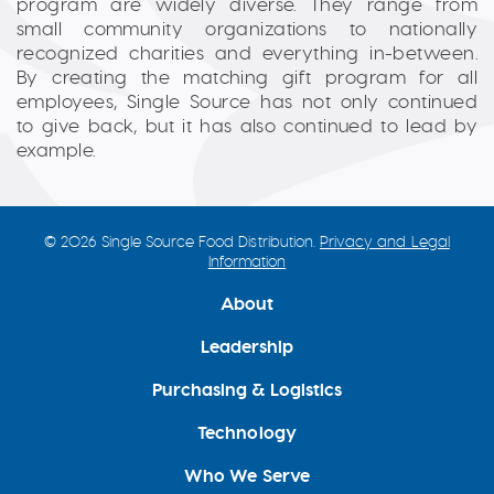
program are widely diverse. They range from
small community organizations to nationally
recognized charities and everything in-between.
By creating the matching gift program for all
employees, Single Source has not only continued
to give back, but it has also continued to lead by
example.
© 2026 Single Source Food Distribution.
Privacy and Legal
Information
About
Leadership
Purchasing & Logistics
Technology
Who We Serve